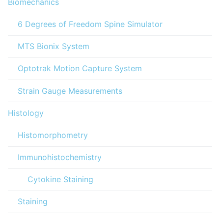
Biomechanics
6 Degrees of Freedom Spine Simulator
MTS Bionix System
Optotrak Motion Capture System
Strain Gauge Measurements
Histology
Histomorphometry
Immunohistochemistry
Cytokine Staining
Staining