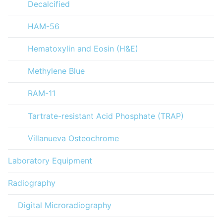
Decalcified
HAM-56
Hematoxylin and Eosin (H&E)
Methylene Blue
RAM-11
Tartrate-resistant Acid Phosphate (TRAP)
Villanueva Osteochrome
Laboratory Equipment
Radiography
Digital Microradiography