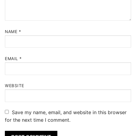
NAME
*
EMAIL
*
WEBSITE
Save my name, email, and website in this browser
for the next time I comment.