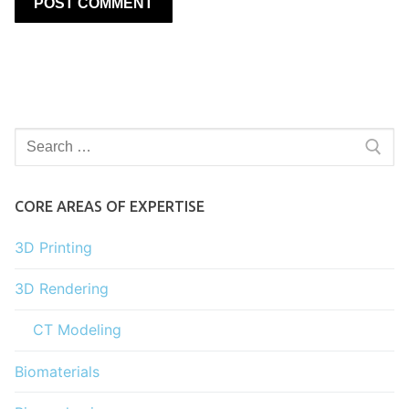
Search
for:
CORE AREAS OF EXPERTISE
3D Printing
3D Rendering
CT Modeling
Biomaterials