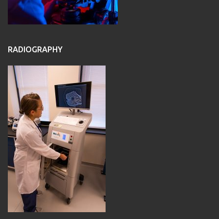
RADIOGRAPHY