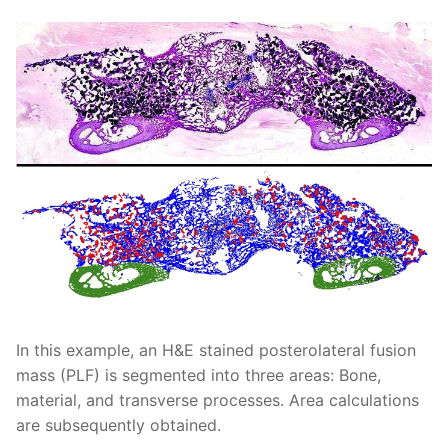
In this example, an H&E stained posterolateral fusion
mass (PLF) is segmented into three areas: Bone,
material, and transverse processes. Area calculations
are subsequently obtained.