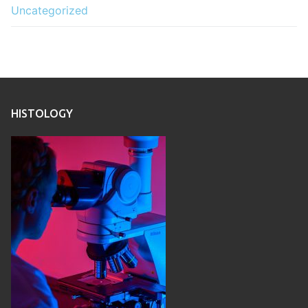
Uncategorized
HISTOLOGY