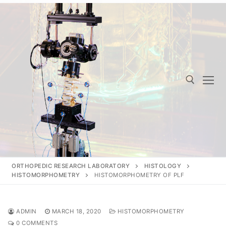
Skip
to
content
Search for:
ORTHOPEDIC RESEARCH LABORATORY
HISTOLOGY
HISTOMORPHOMETRY
HISTOMORPHOMETRY OF PLF
ADMIN
MARCH 18, 2020
HISTOMORPHOMETRY
0 COMMENTS