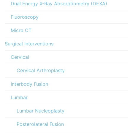
Dual Energy X-Ray Absorptiometry (DEXA)
Fluoroscopy
Micro CT
Surgical Interventions
Cervical
Cervical Arthroplasty
Interbody Fusion
Lumbar
Lumbar Nucleoplasty
Posterolateral Fusion