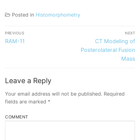
Posted in
Histomorphometry
Post
PREVIOUS
NEXT
navigation
Previous
Next
RAM-11
CT Modeling of
post:
post:
Posterolateral Fusion
Mass
Leave a Reply
Your email address will not be published.
Required
fields are marked
*
COMMENT