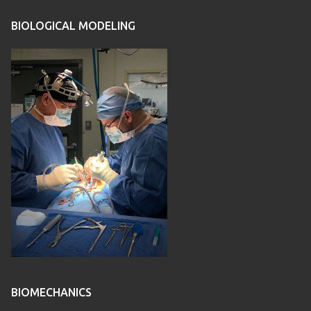
BIOLOGICAL MODELING
BIOMECHANICS