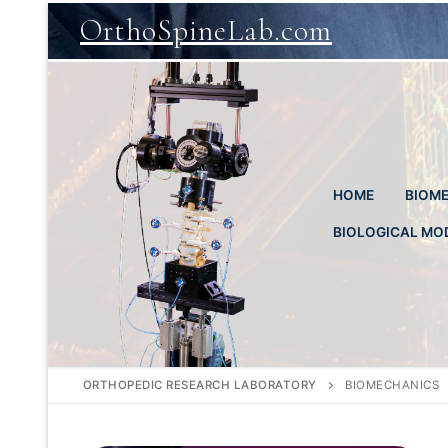
Skip
OrthoSpineLab.com
to
content
HOME
BIOME
BIOLOGICAL MO
ORTHOPEDIC RESEARCH LABORATORY
BIOMECHANICS