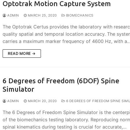
Optotrak Motion Capture System
ADMIN
MARCH 25, 2020
BIOMECHANICS
The Optotrak Certus provides the laboratory with resear
quality spatial and temporal location accuracy. The syst
carries a maximum marker frequency of 4600 Hz, with a
READ MORE →
6 Degrees of Freedom (6DOF) Spine
Simulator
ADMIN
MARCH 20, 2020
6 DEGREES OF FREEDOM SPINE SIM
The 6 Degrees of Freedom Spine Simulator is the centerp
of the biomechanics testing laboratory. Reproducing nor
spinal kinematics during testing is crucial for accurate,…