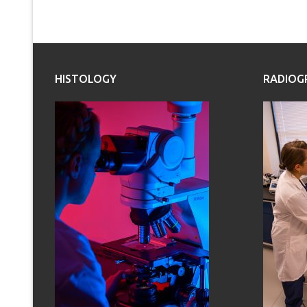
HISTOLOGY
RADIOG