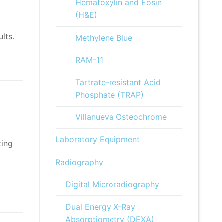
Hematoxylin and Eosin
(H&E)
lts.
Methylene Blue
RAM-11
Tartrate-resistant Acid
Phosphate (TRAP)
Villanueva Osteochrome
Laboratory Equipment
ting
Radiography
Digital Microradiography
Dual Energy X-Ray
Absorptiometry (DEXA)