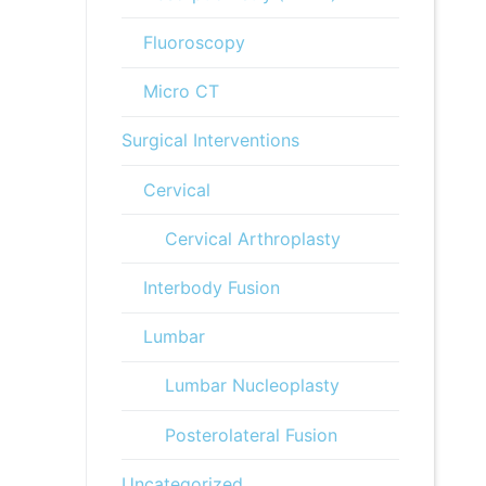
Fluoroscopy
Micro CT
Surgical Interventions
Cervical
Cervical Arthroplasty
Interbody Fusion
Lumbar
Lumbar Nucleoplasty
Posterolateral Fusion
Uncategorized