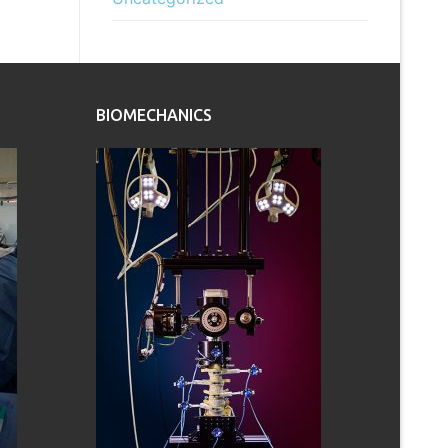
BIOMECHANICS