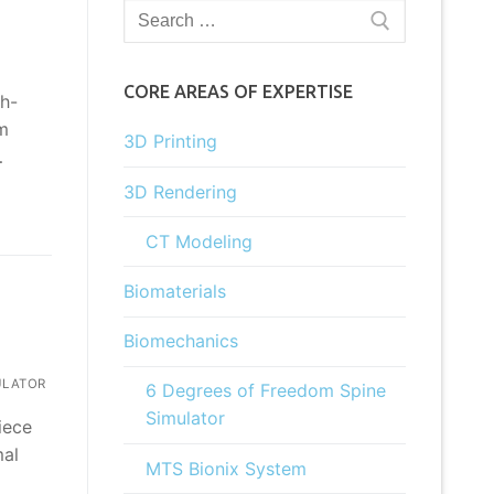
Search
for:
CORE AREAS OF EXPERTISE
ch-
em
3D Printing
…
3D Rendering
CT Modeling
Biomaterials
Biomechanics
ULATOR
6 Degrees of Freedom Spine
Simulator
iece
mal
MTS Bionix System