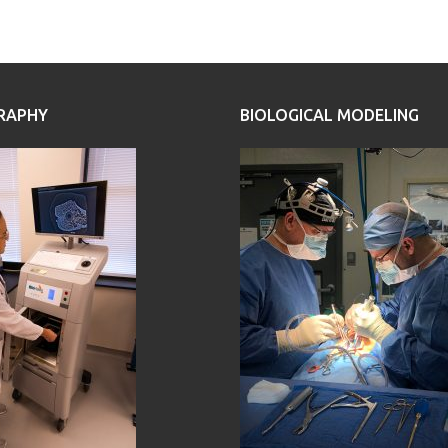
RAPHY
BIOLOGICAL MODELING