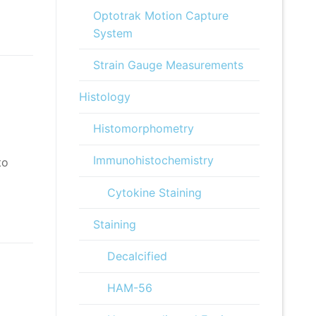
Optotrak Motion Capture
System
Strain Gauge Measurements
Histology
Histomorphometry
Immunohistochemistry
to
Cytokine Staining
Staining
Decalcified
HAM-56