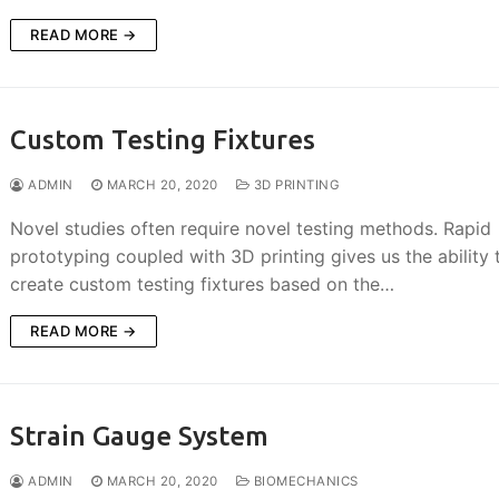
READ MORE →
Custom Testing Fixtures
ADMIN
MARCH 20, 2020
3D PRINTING
Novel studies often require novel testing methods. Rapid
prototyping coupled with 3D printing gives us the ability 
create custom testing fixtures based on the…
READ MORE →
Strain Gauge System
ADMIN
MARCH 20, 2020
BIOMECHANICS