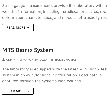
Strain gauge measurements provide the laboratory with a
wealth of information, including intradiscal pressures, rod
deformation characteristics, and modulus of elasticity resu
READ MORE →
MTS Bionix System
ADMIN
MARCH 20, 2020
BIOMECHANICS
The laboratory is equipped with the latest MTS Bionix tes
system in an axial/torsional configuration. Load data is
captured through the systems load cell and…
READ MORE →