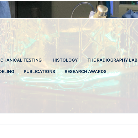
CHANICAL TESTING
HISTOLOGY
THE RADIOGRAPHY LA
DELING
PUBLICATIONS
RESEARCH AWARDS
Search for: