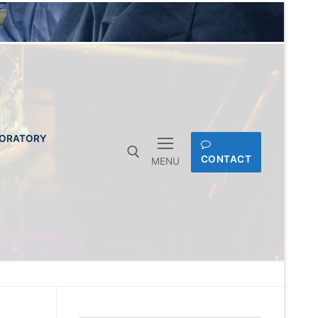
BORATORY
CONTACT
MENU