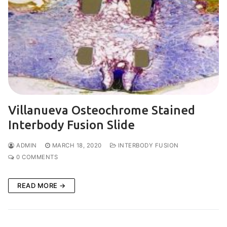
Villanueva Osteochrome Stained
Interbody Fusion Slide
ADMIN
MARCH 18, 2020
INTERBODY FUSION
0 COMMENTS
READ MORE →