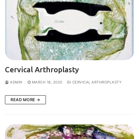
Cervical Arthroplasty
ADMIN
MARCH 18, 2020
CERVICAL ARTHROPLASTY
READ MORE →