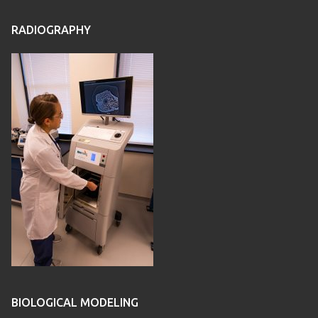
RADIOGRAPHY
BIOLOGICAL MODELING