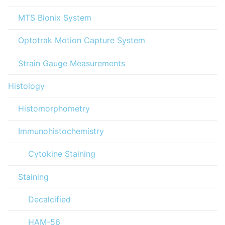
MTS Bionix System
Optotrak Motion Capture System
Strain Gauge Measurements
Histology
Histomorphometry
Immunohistochemistry
Cytokine Staining
Staining
Decalcified
HAM-56