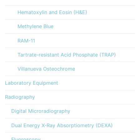
Hematoxylin and Eosin (H&E)
Methylene Blue
RAM-11
Tartrate-resistant Acid Phosphate (TRAP)
Villanueva Osteochrome
Laboratory Equipment
Radiography
Digital Microradiography
Dual Energy X-Ray Absorptiometry (DEXA)
Fluoroscopy