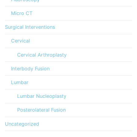
Micro CT
Surgical Interventions
Cervical
Cervical Arthroplasty
Interbody Fusion
Lumbar
Lumbar Nucleoplasty
Posterolateral Fusion
Uncategorized