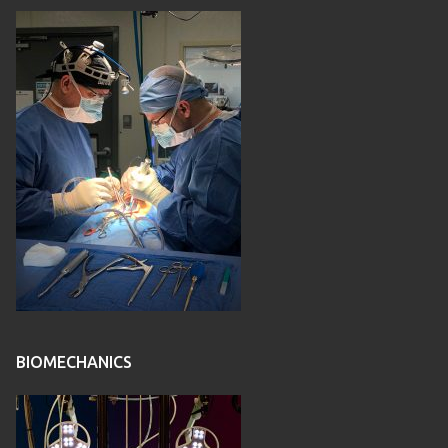
BIOMECHANICS