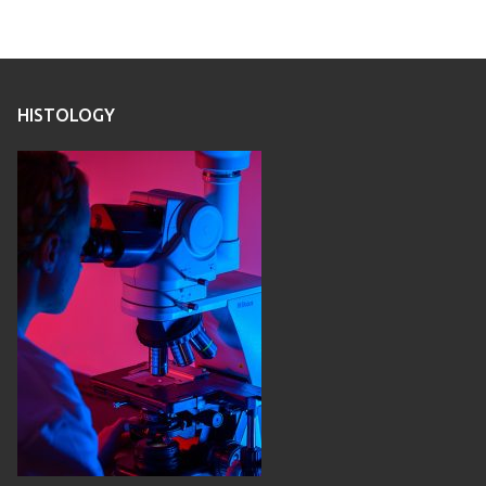
HISTOLOGY