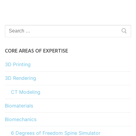
Search
for:
CORE AREAS OF EXPERTISE
3D Printing
3D Rendering
CT Modeling
Biomaterials
Biomechanics
6 Degrees of Freedom Spine Simulator