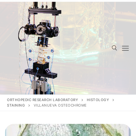
Skip
to
content
Search for:
ORTHOPEDIC RESEARCH LABORATORY
HISTOLOGY
STAINING
VILLANUEVA OSTEOCHROME